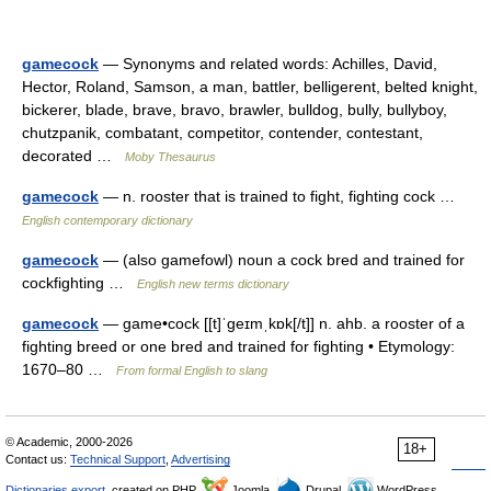
gamecock
— Synonyms and related words: Achilles, David,
Hector, Roland, Samson, a man, battler, belligerent, belted knight,
bickerer, blade, brave, bravo, brawler, bulldog, bully, bullyboy,
chutzpanik, combatant, competitor, contender, contestant,
decorated …
Moby Thesaurus
gamecock
— n. rooster that is trained to fight, fighting cock …
English contemporary dictionary
gamecock
— (also gamefowl) noun a cock bred and trained for
cockfighting …
English new terms dictionary
gamecock
— game•cock [[t]ˈgeɪmˌkɒk[/t]] n. ahb. a rooster of a
fighting breed or one bred and trained for fighting • Etymology:
1670–80 …
From formal English to slang
© Academic, 2000-2026
18+
Contact us:
Technical Support
,
Advertising
Dictionaries export
, created on PHP,
Joomla,
Drupal,
WordPress,