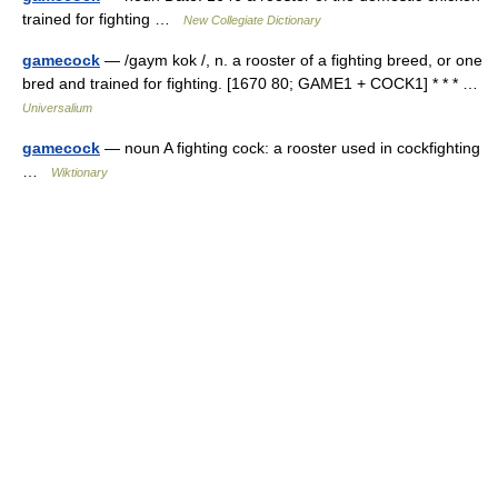
trained for fighting …
New Collegiate Dictionary
gamecock
— /gaym kok /, n. a rooster of a fighting breed, or one
bred and trained for fighting. [1670 80; GAME1 + COCK1] * * * …
Universalium
gamecock
— noun A fighting cock: a rooster used in cockfighting
…
Wiktionary