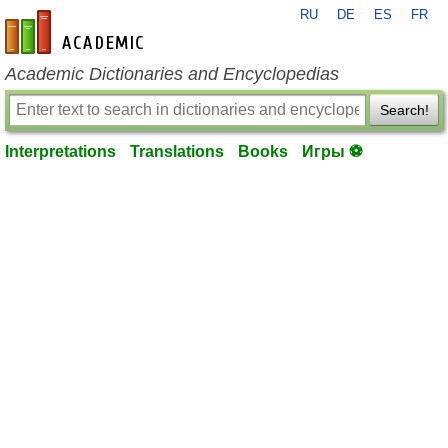
RU
DE
ES
FR
en-academic.com
Academic Dictionaries and Encyclopedias
Search!
Interpretations
Translations
Books
Игры ⚽