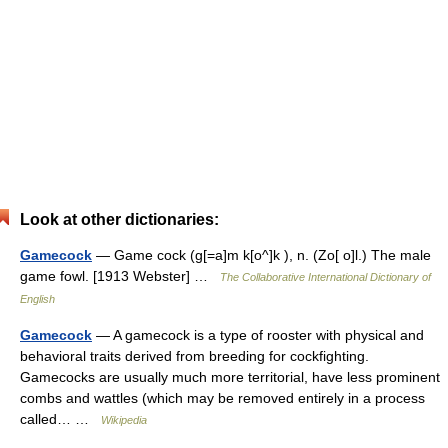
Look at other dictionaries:
Gamecock
— Game cock (g[=a]m k[o^]k ), n. (Zo[ o]l.) The male
game fowl. [1913 Webster] …
The Collaborative International Dictionary of
English
Gamecock
— A gamecock is a type of rooster with physical and
behavioral traits derived from breeding for cockfighting.
Gamecocks are usually much more territorial, have less prominent
combs and wattles (which may be removed entirely in a process
called… …
Wikipedia