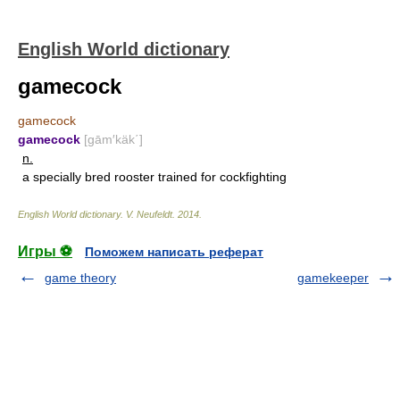
English World dictionary
gamecock
gamecock
gamecock
[gām′käk΄]
n.
a specially bred rooster trained for cockfighting
English World dictionary
.
V. Neufeldt
.
2014
.
Игры ⚽
Поможем написать реферат
game theory
gamekeeper