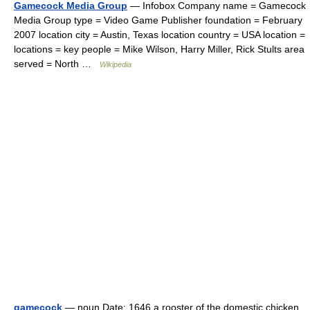
Gamecock Media Group
— Infobox Company name = Gamecock
Media Group type = Video Game Publisher foundation = February
2007 location city = Austin, Texas location country = USA location =
locations = key people = Mike Wilson, Harry Miller, Rick Stults area
served = North …
Wikipedia
gamecock
— noun Date: 1646 a rooster of the domestic chicken